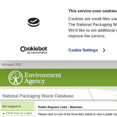
This service uses cookies
Cookies are small files sa
The National Packaging W
We'd like to set additiona
improve the service.
Cookie Settings
08 August 2026
National Packaging Waste Database
Not logged in
Public Register Links - Batteries
Click here to Login
Please click on one of the three links below to view a public re