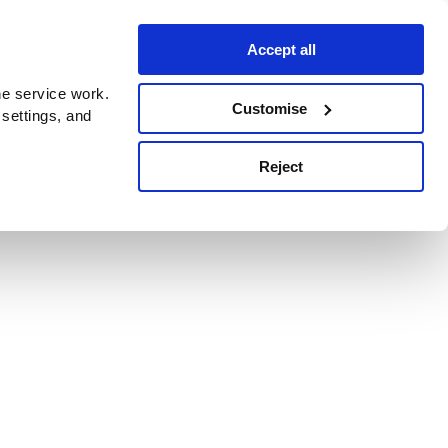
Accept all
e service work.
Customise
 settings, and
Reject