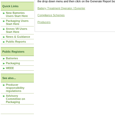
the drop down menu and then click on the Generate Report box
Quick Links
Battery Treatment Operator / Exporter
New Batteries
Compliance Schemes
Users Start Here
Packaging Users
Producers
Start Here
Annex VII Users
Start Here
News & Guidance
Public Reports
Public Registers
Batteries
Packaging
WEEE
See also...
Producer
responsibility
regulations
Advisory
Committee on
Packaging