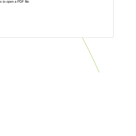
 to open a PDF file.