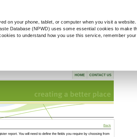
ved on your phone, tablet, or computer when you visit a website.
aste Database (NPWD) uses some essential cookies to make th
l cookies to understand how you use this service, remember your
HOME
CONTACT US
Back
gister report. You will need to define the fields you require by choosing from