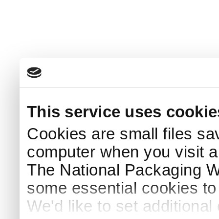
This service uses cookie
Cookies are small files sa
computer when you visit a
The National Packaging 
some essential cookies to
We'd like to set additiona