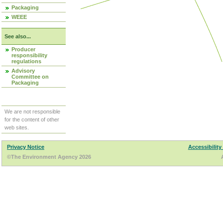
Packaging
WEEE
See also...
Producer
responsibility
regulations
Advisory
Committee on
Packaging
We are not responsible
for the content of other
web sites.
Privacy Notice
Accessibility
©The Environment Agency 2026