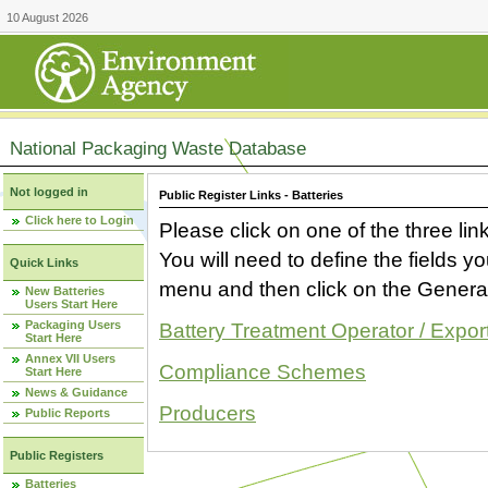
10 August 2026
National Packaging Waste Database
Not logged in
Public Register Links - Batteries
Click here to Login
Please click on one of the three link
You will need to define the fields 
Quick Links
menu and then click on the Generat
New Batteries
Users Start Here
Packaging Users
Battery Treatment Operator / Expor
Start Here
Annex VII Users
Compliance Schemes
Start Here
News & Guidance
Producers
Public Reports
Public Registers
Batteries