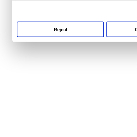
use this service, remembe
service.
Reject