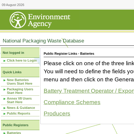
09 August 2026
National Packaging Waste Database
Not logged in
Public Register Links - Batteries
Click here to Login
Please click on one of the three link
You will need to define the fields 
Quick Links
menu and then click on the Generat
New Batteries
Users Start Here
Packaging Users
Battery Treatment Operator / Expor
Start Here
Annex VII Users
Compliance Schemes
Start Here
News & Guidance
Producers
Public Reports
Public Registers
Batteries