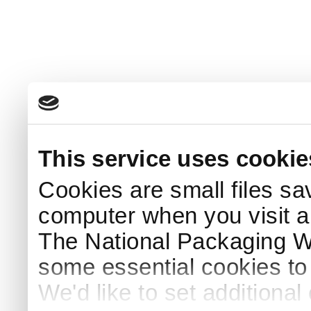
This service uses cookie
Cookies are small files sa
computer when you visit a
The National Packaging 
some essential cookies to
We'd like to set additiona