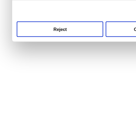
use this service, remembe
service.
Reject