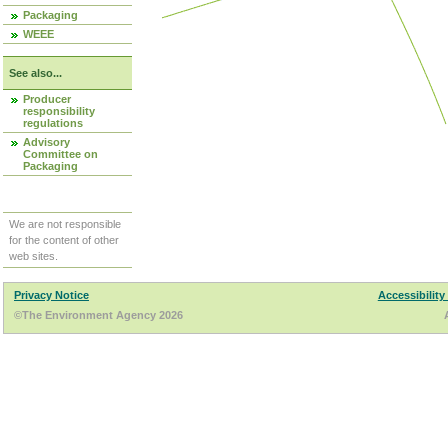
Packaging
WEEE
See also...
Producer
responsibility
regulations
Advisory
Committee on
Packaging
We are not responsible
for the content of other
web sites.
Privacy Notice
Accessibility
©The Environment Agency 2026