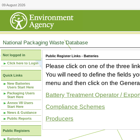
09 August 2026
National Packaging Waste Database
Not logged in
Public Register Links - Batteries
Click here to Login
Please click on one of the three link
You will need to define the fields 
Quick Links
menu and then click on the Generat
New Batteries
Users Start Here
Packaging Users
Battery Treatment Operator / Expor
Start Here
Annex VII Users
Compliance Schemes
Start Here
News & Guidance
Producers
Public Reports
Public Registers
Batteries