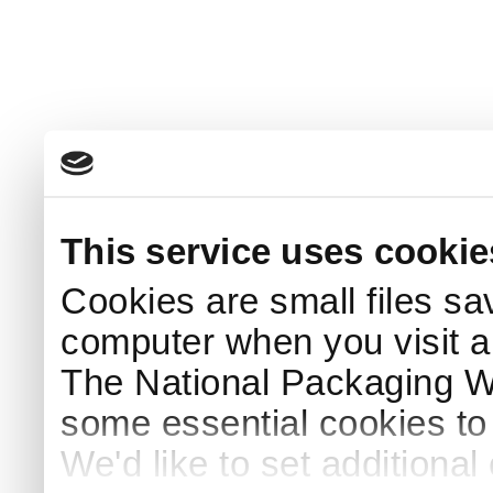
This service uses cookie
Cookies are small files sa
computer when you visit a
The National Packaging 
some essential cookies to
We'd like to set additiona