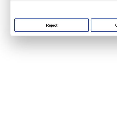
use this service, remembe
service.
Reject