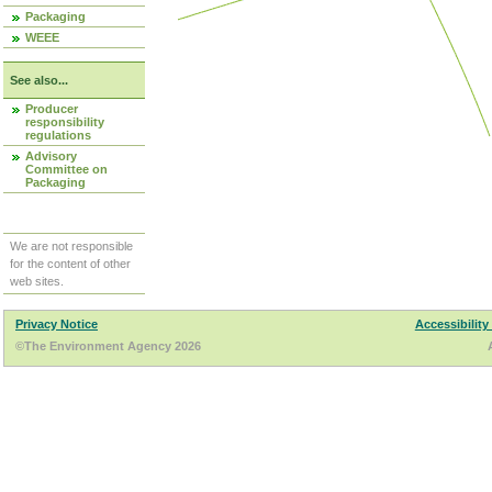
Packaging
WEEE
See also...
Producer
responsibility
regulations
Advisory
Committee on
Packaging
We are not responsible
for the content of other
web sites.
Privacy Notice
Accessibility
©The Environment Agency 2026