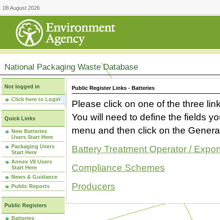
08 August 2026
National Packaging Waste Database
Not logged in
Public Register Links - Batteries
Click here to Login
Please click on one of the three link
You will need to define the fields 
Quick Links
menu and then click on the Generat
New Batteries
Users Start Here
Packaging Users
Battery Treatment Operator / Expor
Start Here
Annex VII Users
Compliance Schemes
Start Here
News & Guidance
Producers
Public Reports
Public Registers
Batteries