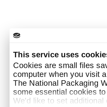
This service uses cookie
Cookies are small files sa
computer when you visit a
The National Packaging 
some essential cookies to
We'd like to set additiona