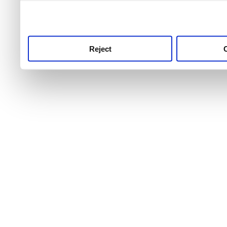
use this service, remembe
service.
Reject