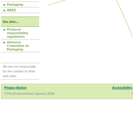
Packaging
WEEE
See also...
Producer
responsibility
regulations
Advisory
Committee on
Packaging
We are not responsible
for the content of other
web sites.
Privacy Notice
Accessibility
©The Environment Agency 2026