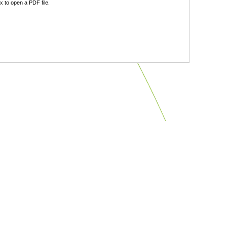
 to open a PDF file.