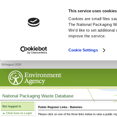
This service uses cookies
Cookies are small files sa
The National Packaging W
We'd like to set additiona
improve the service.
Cookie Settings
09 August 2026
National Packaging Waste Database
Not logged in
Public Register Links - Batteries
Click here to Login
Please click on one of the three links below to view a public re