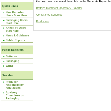
the drop down menu and then click on the Generate Report box
Quick Links
Battery Treatment Operator / Exporter
New Batteries
Compliance Schemes
Users Start Here
Packaging Users
Producers
Start Here
Annex VII Users
Start Here
News & Guidance
Public Reports
Public Registers
Batteries
Packaging
WEEE
See also...
Producer
responsibility
regulations
Advisory
Committee on
Packaging