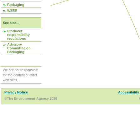
Packaging
WEEE
See also...
Producer
responsibility
regulations
Advisory
Committee on
Packaging
We are not responsible
for the content of other
web sites.
Privacy Notice
Accessibility
©The Environment Agency 2026