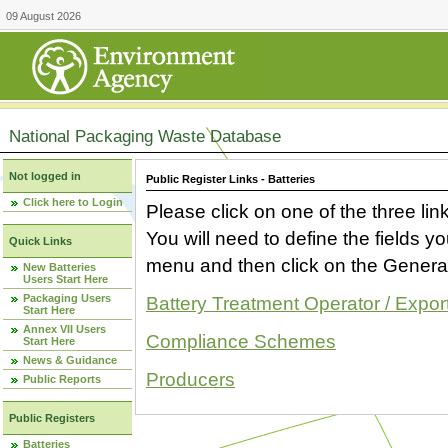
09 August 2026
National Packaging Waste Database
Not logged in
Public Register Links - Batteries
Click here to Login
Please click on one of the three link
You will need to define the fields 
Quick Links
menu and then click on the Generat
New Batteries
Users Start Here
Packaging Users
Battery Treatment Operator / Expor
Start Here
Annex VII Users
Compliance Schemes
Start Here
News & Guidance
Producers
Public Reports
Public Registers
Batteries