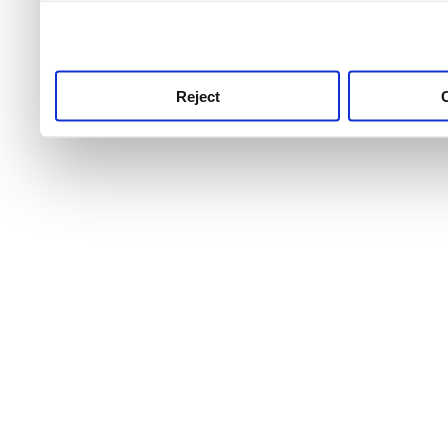
use this service, remembe
service.
Reject