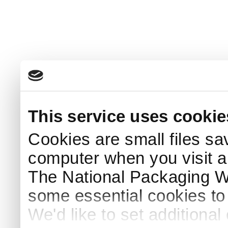
This service uses cookie
Cookies are small files sa
computer when you visit a
The National Packaging 
some essential cookies to
We'd like to set additiona