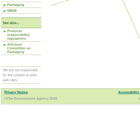
Packaging
WEEE
See also...
Producer
responsibility
regulations
Advisory
Committee on
Packaging
We are not responsible
for the content of other
web sites.
Privacy Notice
Accessibility
©The Environment Agency 2026