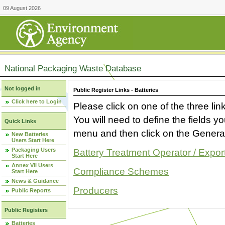
09 August 2026
National Packaging Waste Database
Not logged in
Public Register Links - Batteries
Click here to Login
Please click on one of the three link
You will need to define the fields 
Quick Links
menu and then click on the Generat
New Batteries
Users Start Here
Packaging Users
Battery Treatment Operator / Expor
Start Here
Annex VII Users
Compliance Schemes
Start Here
News & Guidance
Producers
Public Reports
Public Registers
Batteries