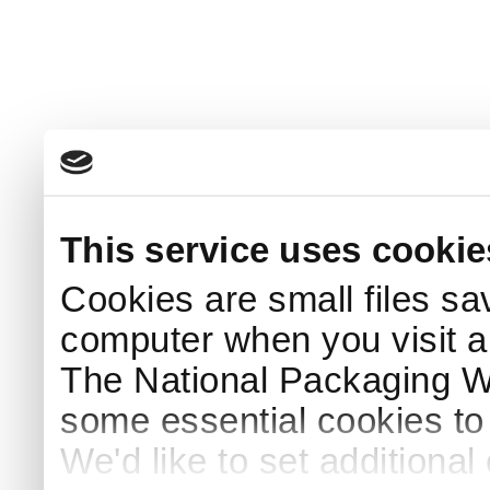
This service uses cookie
Cookies are small files sa
computer when you visit a
The National Packaging 
some essential cookies to
We'd like to set additiona