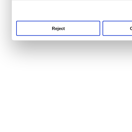
use this service, remembe
service.
Reject