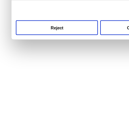
use this service, remembe
service.
Reject