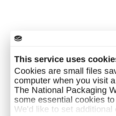
This service uses cookie
Cookies are small files sa
computer when you visit a
The National Packaging 
some essential cookies to
We'd like to set additiona