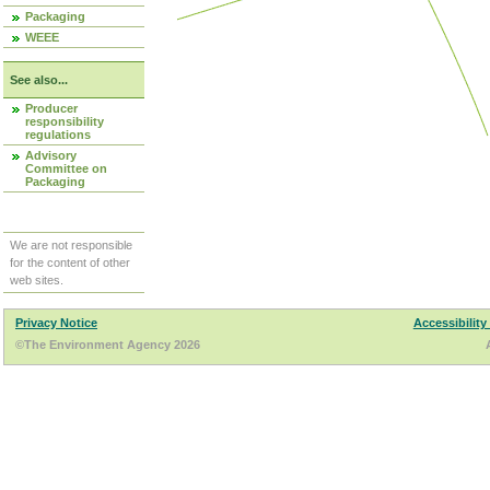
Packaging
WEEE
See also...
Producer
responsibility
regulations
Advisory
Committee on
Packaging
We are not responsible
for the content of other
web sites.
Privacy Notice
Accessibility
©The Environment Agency 2026