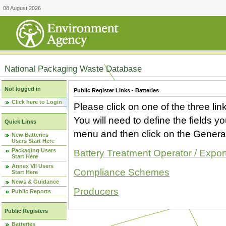
08 August 2026
National Packaging Waste Database
Not logged in
Public Register Links - Batteries
Click here to Login
Please click on one of the three link
You will need to define the fields 
Quick Links
menu and then click on the Generat
New Batteries
Users Start Here
Packaging Users
Battery Treatment Operator / Expor
Start Here
Annex VII Users
Compliance Schemes
Start Here
News & Guidance
Producers
Public Reports
Public Registers
Batteries