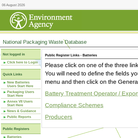
06 August 2026
National Packaging Waste Database
Not logged in
Public Register Links - Batteries
Click here to Login
Please click on one of the three link
You will need to define the fields 
Quick Links
menu and then click on the Generat
New Batteries
Users Start Here
Packaging Users
Battery Treatment Operator / Expor
Start Here
Annex VII Users
Compliance Schemes
Start Here
News & Guidance
Producers
Public Reports
Public Registers
Batteries