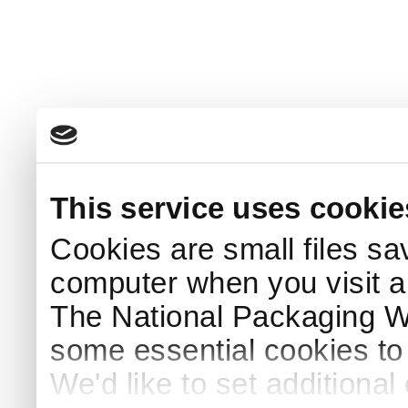
This service uses cookie
Cookies are small files sa
computer when you visit a
The National Packaging 
some essential cookies to
We'd like to set additiona