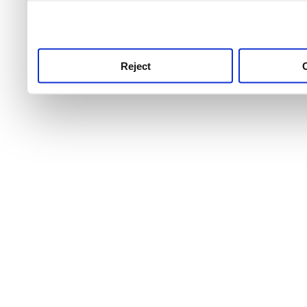
use this service, remembe
service.
Reject