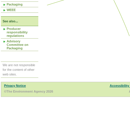
Packaging
WEEE
See also...
Producer
responsibility
regulations
Advisory
Committee on
Packaging
We are not responsible
for the content of other
web sites.
Privacy Notice
Accessibility
©The Environment Agency 2026