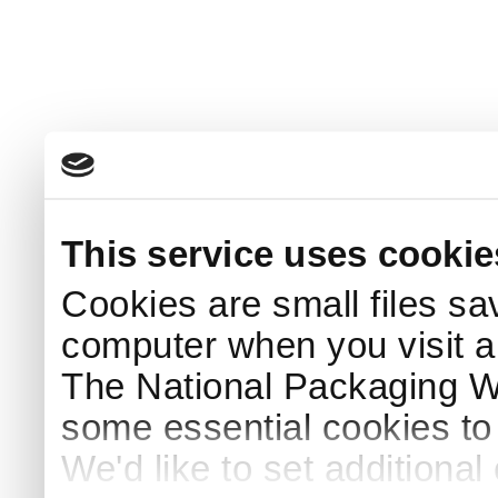
This service uses cookie
Cookies are small files sa
computer when you visit a
The National Packaging 
some essential cookies to
We'd like to set additiona