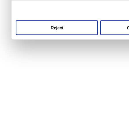
use this service, remembe
service.
Reject