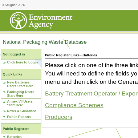
09 August 2026
National Packaging Waste Database
Not logged in
Public Register Links - Batteries
Click here to Login
Please click on one of the three link
You will need to define the fields 
Quick Links
menu and then click on the Generat
New Batteries
Users Start Here
Packaging Users
Battery Treatment Operator / Expor
Start Here
Annex VII Users
Compliance Schemes
Start Here
News & Guidance
Producers
Public Reports
Public Registers
Batteries