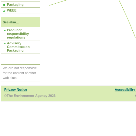
Packaging
WEEE
See also...
Producer
responsibility
regulations
Advisory
Committee on
Packaging
We are not responsible
for the content of other
web sites.
Privacy Notice
Accessibility
©The Environment Agency 2026