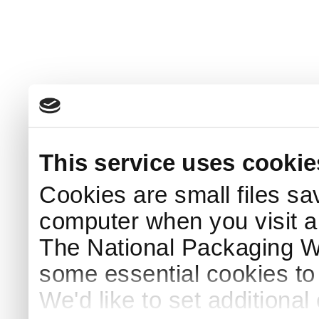
This service uses cookie
Cookies are small files sa
computer when you visit a
The National Packaging 
some essential cookies to
We'd like to set additiona