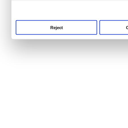
use this service, remembe
service.
Reject