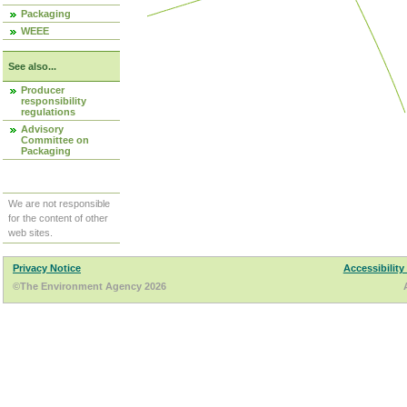
Packaging
WEEE
See also...
Producer
responsibility
regulations
Advisory
Committee on
Packaging
We are not responsible
for the content of other
web sites.
Privacy Notice
Accessibility
©The Environment Agency 2026