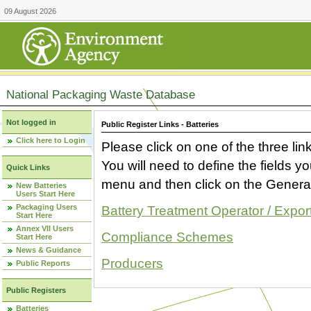
09 August 2026
National Packaging Waste Database
Not logged in
Public Register Links - Batteries
Click here to Login
Please click on one of the three link
You will need to define the fields 
Quick Links
menu and then click on the Generat
New Batteries
Users Start Here
Packaging Users
Battery Treatment Operator / Expor
Start Here
Annex VII Users
Compliance Schemes
Start Here
News & Guidance
Producers
Public Reports
Public Registers
Batteries