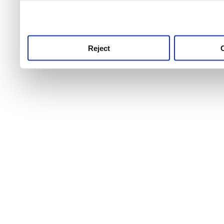
use this service, remembe
service.
Reject