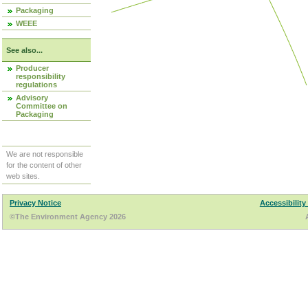
Packaging
WEEE
See also...
Producer
responsibility
regulations
Advisory
Committee on
Packaging
We are not responsible
for the content of other
web sites.
Privacy Notice
Accessibility
©The Environment Agency 2026