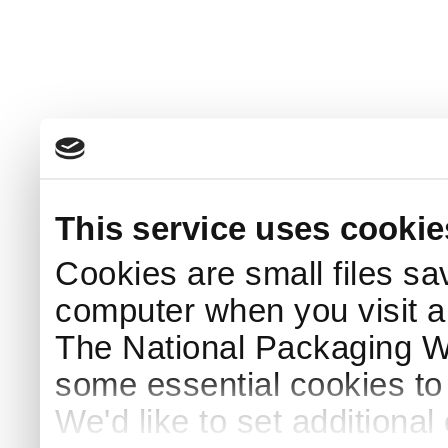
This service uses cookie
Cookies are small files sa
computer when you visit a
The National Packaging 
some essential cookies to
We'd like to set additiona