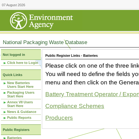
07 August 2026
National Packaging Waste Database
Not logged in
Public Register Links - Batteries
Click here to Login
Please click on one of the three link
You will need to define the fields 
Quick Links
menu and then click on the Generat
New Batteries
Users Start Here
Packaging Users
Battery Treatment Operator / Expor
Start Here
Annex VII Users
Compliance Schemes
Start Here
News & Guidance
Producers
Public Reports
Public Registers
Batteries