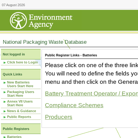
07 August 2026
National Packaging Waste Database
Not logged in
Public Register Links - Batteries
Click here to Login
Please click on one of the three link
You will need to define the fields 
Quick Links
menu and then click on the Generat
New Batteries
Users Start Here
Packaging Users
Battery Treatment Operator / Expor
Start Here
Annex VII Users
Compliance Schemes
Start Here
News & Guidance
Producers
Public Reports
Public Registers
Batteries