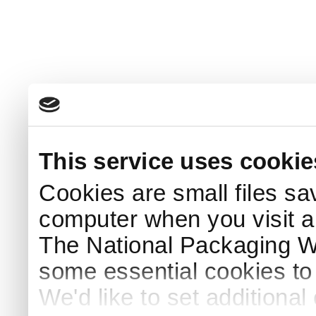
This service uses cookie
Cookies are small files sa
computer when you visit a
The National Packaging 
some essential cookies to
We'd like to set additiona