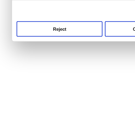
use this service, remembe
service.
Reject