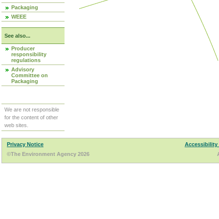
Packaging
WEEE
See also...
Producer
responsibility
regulations
Advisory
Committee on
Packaging
We are not responsible
for the content of other
web sites.
Privacy Notice
Accessibility
©The Environment Agency 2026