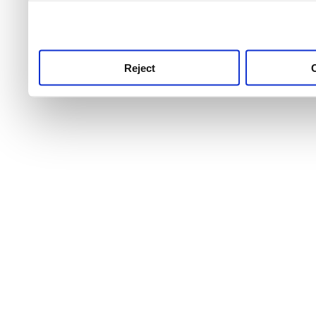
use this service, remembe
service.
Reject