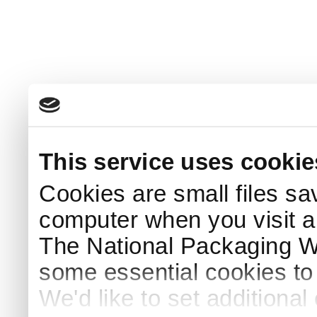
This service uses cookie
Cookies are small files sa
computer when you visit a
The National Packaging 
some essential cookies to
We'd like to set additiona