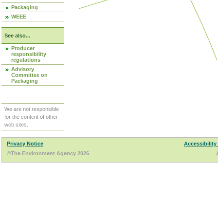
Packaging
WEEE
See also...
Producer
responsibility
regulations
Advisory
Committee on
Packaging
We are not responsible
for the content of other
web sites.
Privacy Notice
Accessibility
©The Environment Agency 2026