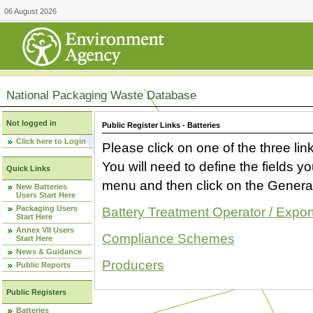
06 August 2026
National Packaging Waste Database
Not logged in
Public Register Links - Batteries
Click here to Login
Please click on one of the three link
You will need to define the fields 
Quick Links
menu and then click on the Generat
New Batteries
Users Start Here
Packaging Users
Battery Treatment Operator / Expor
Start Here
Annex VII Users
Compliance Schemes
Start Here
News & Guidance
Producers
Public Reports
Public Registers
Batteries