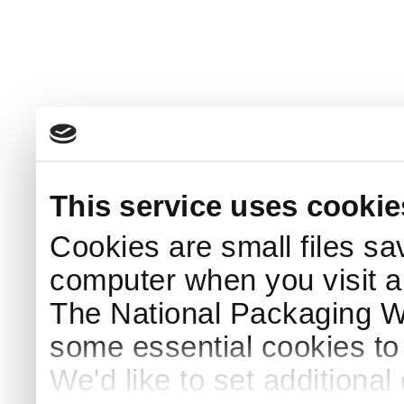
This service uses cookie
Cookies are small files sa
computer when you visit a
The National Packaging 
some essential cookies to
We'd like to set additiona