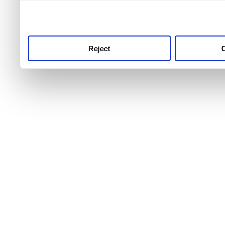
use this service, remembe
service.
Reject