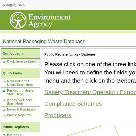
07 August 2026
National Packaging Waste Database
Not logged in
Public Register Links - Batteries
Click here to Login
Please click on one of the three link
You will need to define the fields 
Quick Links
menu and then click on the Generat
New Batteries
Users Start Here
Packaging Users
Battery Treatment Operator / Expor
Start Here
Annex VII Users
Compliance Schemes
Start Here
News & Guidance
Producers
Public Reports
Public Registers
Batteries