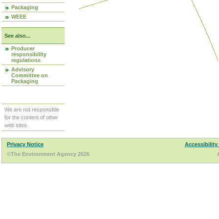
Packaging
WEEE
See also...
Producer
responsibility
regulations
Advisory
Committee on
Packaging
We are not responsible
for the content of other
web sites.
Privacy Notice
Accessibility
©The Environment Agency 2026