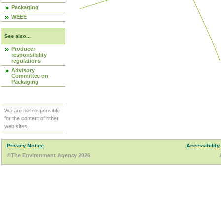
Packaging
WEEE
See also...
Producer
responsibility
regulations
Advisory
Committee on
Packaging
We are not responsible
for the content of other
web sites.
Privacy Notice
Accessibility
©The Environment Agency 2026