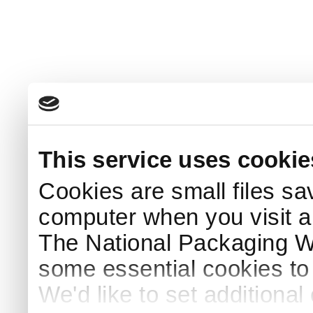
This service uses cookie
Cookies are small files sa
computer when you visit a
The National Packaging 
some essential cookies to
We'd like to set additiona