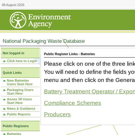
08 August 2026
National Packaging Waste Database
Not logged in
Public Register Links - Batteries
Click here to Login
Please click on one of the three link
You will need to define the fields 
Quick Links
menu and then click on the Generat
New Batteries
Users Start Here
Packaging Users
Battery Treatment Operator / Expor
Start Here
Annex VII Users
Compliance Schemes
Start Here
News & Guidance
Producers
Public Reports
Public Registers
Batteries