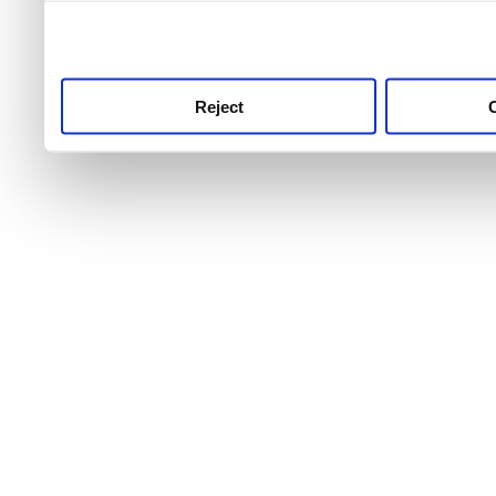
use this service, remembe
service.
Reject