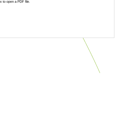
 to open a PDF file.