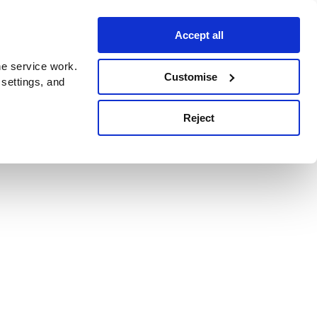
Accept all
e service work.
Customise
 settings, and
Reject