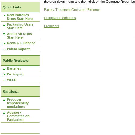
the drop down menu and then click on the Generate Report box
Quick Links
Battery Treatment Operator / Exporter
New Batteries
Compliance Schemes
Users Start Here
Packaging Users
Producers
Start Here
Annex VII Users
Start Here
News & Guidance
Public Reports
Public Registers
Batteries
Packaging
WEEE
See also...
Producer
responsibility
regulations
Advisory
Committee on
Packaging