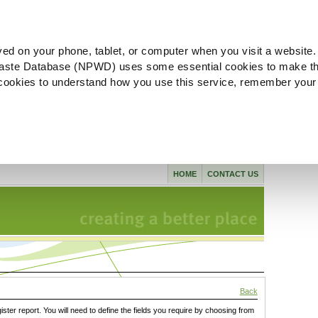
ved on your phone, tablet, or computer when you visit a website.
aste Database (NPWD) uses some essential cookies to make th
l cookies to understand how you use this service, remember your
HOME
CONTACT US
Back
gister report. You will need to define the fields you require by choosing from