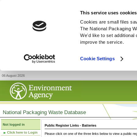
This service uses cookies
Cookies are small files sa
The National Packaging W
We'd like to set additiona
improve the service.
Cookie Settings
06 August 2026
National Packaging Waste Database
Not logged in
Public Register Links - Batteries
Click here to Login
Please click on one of the three links below to view a public re