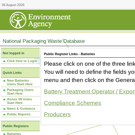
06 August 2026
National Packaging Waste Database
Not logged in
Public Register Links - Batteries
Click here to Login
Please click on one of the three link
You will need to define the fields 
Quick Links
menu and then click on the Generat
New Batteries
Users Start Here
Packaging Users
Battery Treatment Operator / Expor
Start Here
Annex VII Users
Compliance Schemes
Start Here
News & Guidance
Producers
Public Reports
Public Registers
Batteries