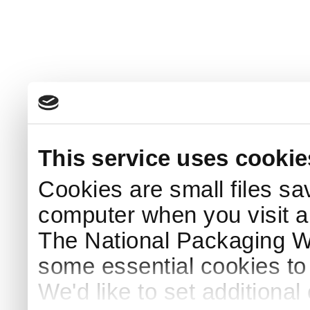
This service uses cookie
Cookies are small files sa
computer when you visit a
The National Packaging 
some essential cookies to
We'd like to set additiona