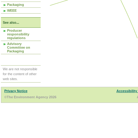
Packaging
WEEE
See also...
Producer
responsibility
regulations
Advisory
Committee on
Packaging
We are not responsible
for the content of other
web sites.
Privacy Notice
Accessibility
©The Environment Agency 2026