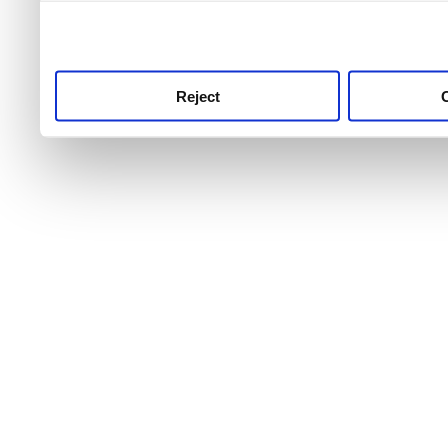
use this service, remembe
service.
Reject