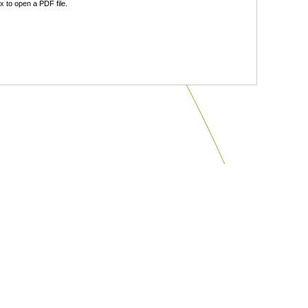
 to open a PDF file.