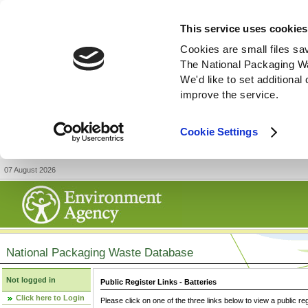
This service uses cookies
Cookies are small files sa
The National Packaging W
We'd like to set additiona
improve the service.
Cookie Settings
07 August 2026
National Packaging Waste Database
Not logged in
Public Register Links - Batteries
Click here to Login
Please click on one of the three links below to view a public re