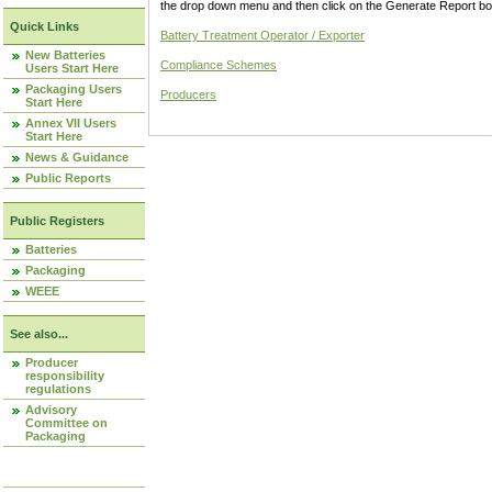
the drop down menu and then click on the Generate Report box
Quick Links
Battery Treatment Operator / Exporter
New Batteries
Compliance Schemes
Users Start Here
Packaging Users
Producers
Start Here
Annex VII Users
Start Here
News & Guidance
Public Reports
Public Registers
Batteries
Packaging
WEEE
See also...
Producer
responsibility
regulations
Advisory
Committee on
Packaging