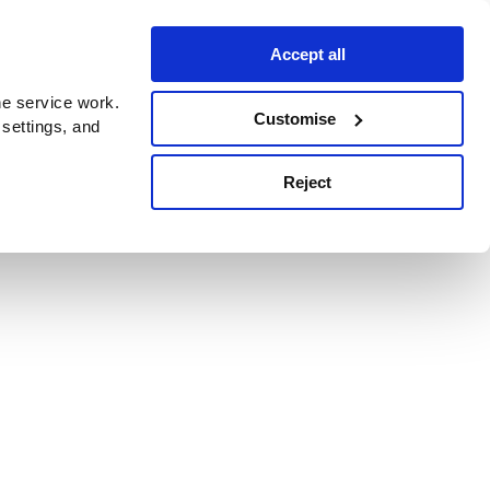
Accept all
e service work.
Customise
 settings, and
Reject