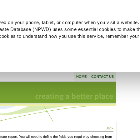
ved on your phone, tablet, or computer when you visit a website.
aste Database (NPWD) uses some essential cookies to make th
l cookies to understand how you use this service, remember your
HOME
CONTACT US
Back
gister report. You will need to define the fields you require by choosing from