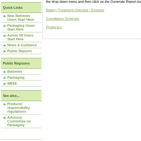
the drop down menu and then click on the Generate Report box
Quick Links
Battery Treatment Operator / Exporter
New Batteries
Compliance Schemes
Users Start Here
Packaging Users
Producers
Start Here
Annex VII Users
Start Here
News & Guidance
Public Reports
Public Registers
Batteries
Packaging
WEEE
See also...
Producer
responsibility
regulations
Advisory
Committee on
Packaging