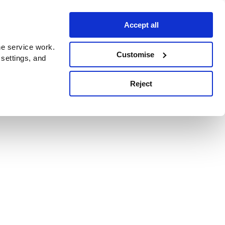
Accept all
e service work.
Customise
 settings, and
Reject