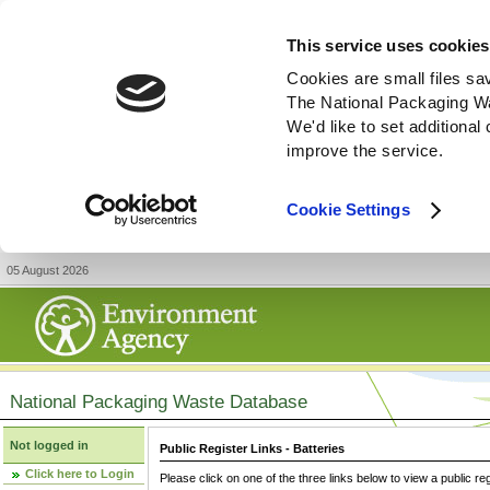
This service uses cookies
Cookies are small files sa
The National Packaging W
We'd like to set additiona
improve the service.
Cookie Settings
05 August 2026
National Packaging Waste Database
Not logged in
Public Register Links - Batteries
Click here to Login
Please click on one of the three links below to view a public re