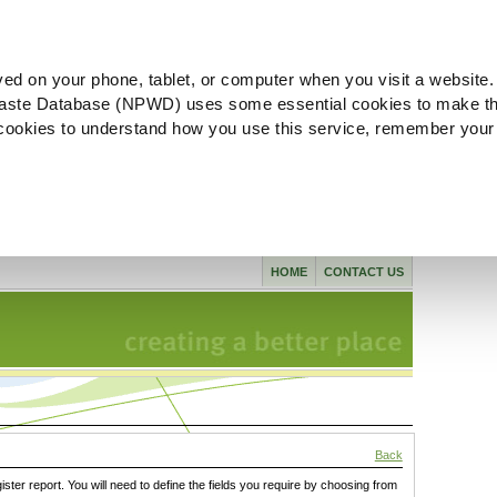
ved on your phone, tablet, or computer when you visit a website.
aste Database (NPWD) uses some essential cookies to make th
l cookies to understand how you use this service, remember your
HOME
CONTACT US
Back
gister report. You will need to define the fields you require by choosing from