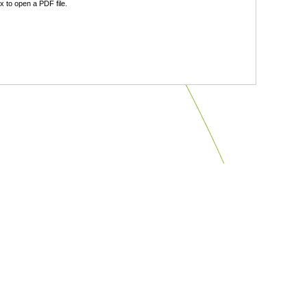
 to open a PDF file.