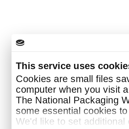
This service uses cookie
Cookies are small files sa
computer when you visit a
The National Packaging 
some essential cookies to
We'd like to set additiona