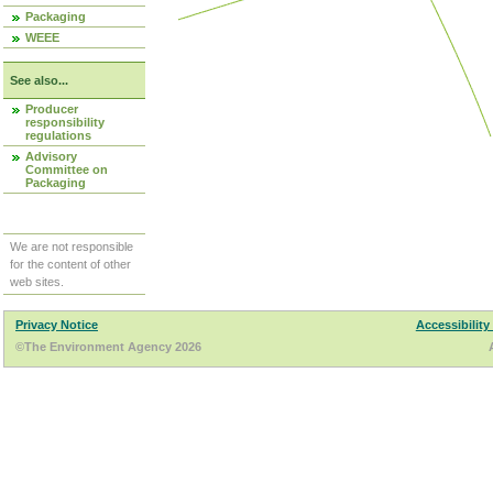
Packaging
WEEE
See also...
Producer
responsibility
regulations
Advisory
Committee on
Packaging
We are not responsible
for the content of other
web sites.
Privacy Notice
Accessibility
©The Environment Agency 2026