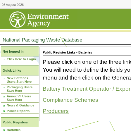
08 August 2026
National Packaging Waste Database
Not logged in
Public Register Links - Batteries
Click here to Login
Please click on one of the three link
You will need to define the fields 
Quick Links
menu and then click on the Generat
New Batteries
Users Start Here
Packaging Users
Battery Treatment Operator / Expor
Start Here
Annex VII Users
Compliance Schemes
Start Here
News & Guidance
Producers
Public Reports
Public Registers
Batteries