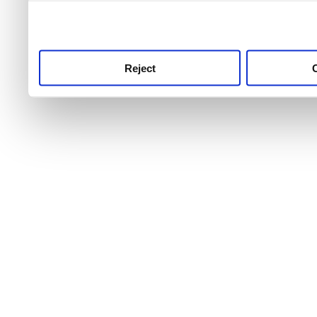
use this service, remembe
service.
Reject