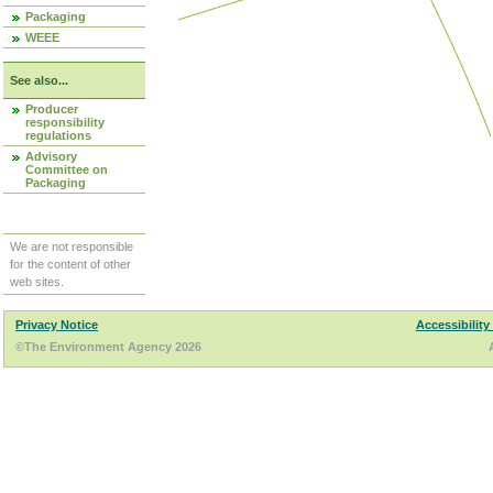
Packaging
WEEE
See also...
Producer
responsibility
regulations
Advisory
Committee on
Packaging
We are not responsible
for the content of other
web sites.
Privacy Notice
Accessibility
©The Environment Agency 2026