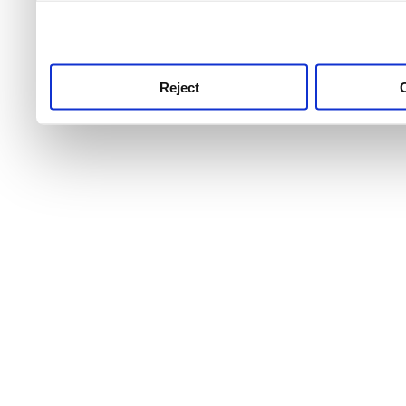
use this service, remembe
service.
Reject