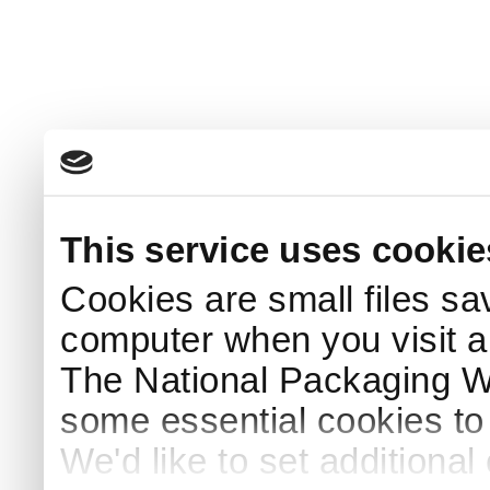
This service uses cookie
Cookies are small files sa
computer when you visit a
The National Packaging 
some essential cookies to
We'd like to set additiona