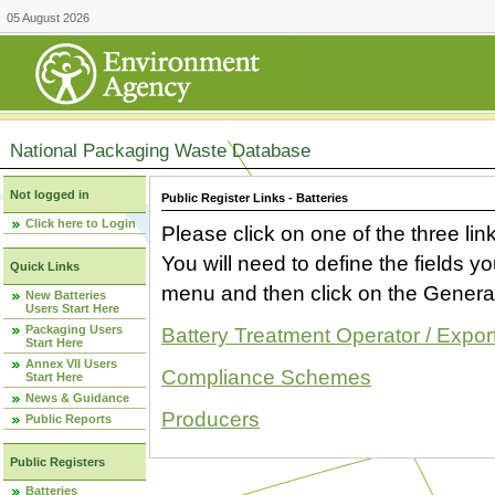
05 August 2026
National Packaging Waste Database
Not logged in
Public Register Links - Batteries
Click here to Login
Please click on one of the three link
You will need to define the fields 
Quick Links
menu and then click on the Generat
New Batteries
Users Start Here
Packaging Users
Battery Treatment Operator / Expor
Start Here
Annex VII Users
Compliance Schemes
Start Here
News & Guidance
Producers
Public Reports
Public Registers
Batteries