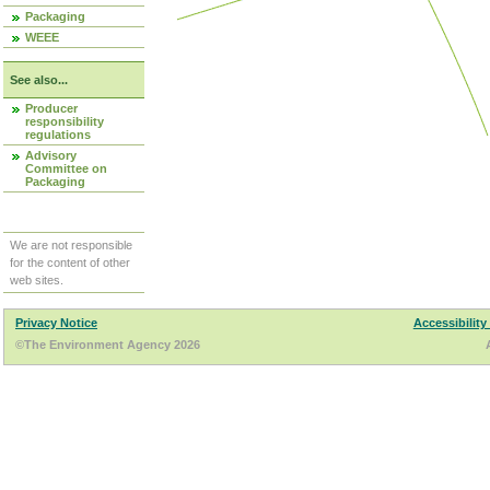
Packaging
WEEE
See also...
Producer
responsibility
regulations
Advisory
Committee on
Packaging
We are not responsible
for the content of other
web sites.
Privacy Notice
Accessibility
©The Environment Agency 2026