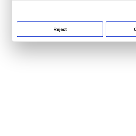
use this service, remembe
service.
Reject