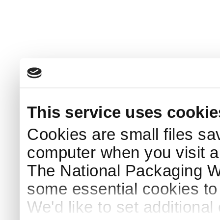
This service uses cookie
Cookies are small files sa
computer when you visit a
The National Packaging 
some essential cookies to
We'd like to set additiona