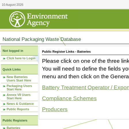
10 August 2026
National Packaging Waste Database
Not logged in
Public Register Links - Batteries
Click here to Login
Please click on one of the three link
You will need to define the fields 
Quick Links
menu and then click on the Generat
New Batteries
Users Start Here
Packaging Users
Battery Treatment Operator / Expor
Start Here
Annex VII Users
Compliance Schemes
Start Here
News & Guidance
Producers
Public Reports
Public Registers
Batteries