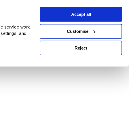
Accept all
e service work.
Customise
 settings, and
Reject