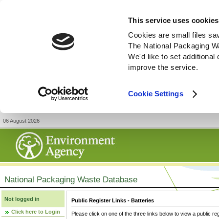
This service uses cookies
Cookies are small files sa
The National Packaging W
We'd like to set additiona
improve the service.
Cookie Settings
06 August 2026
National Packaging Waste Database
Not logged in
Public Register Links - Batteries
Click here to Login
Please click on one of the three links below to view a public re