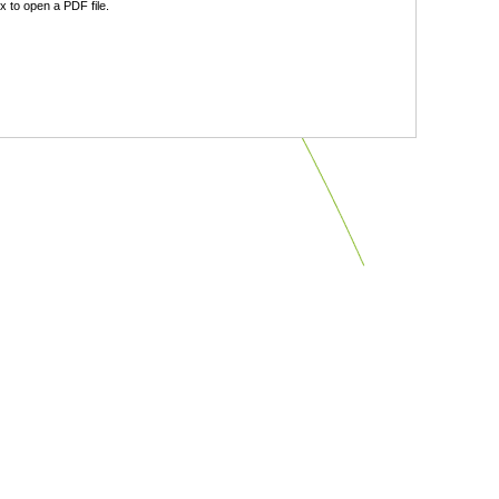
 to open a PDF file.