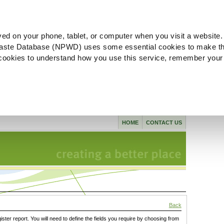
ved on your phone, tablet, or computer when you visit a website.
aste Database (NPWD) uses some essential cookies to make th
l cookies to understand how you use this service, remember your
HOME
CONTACT US
Back
gister report. You will need to define the fields you require by choosing from