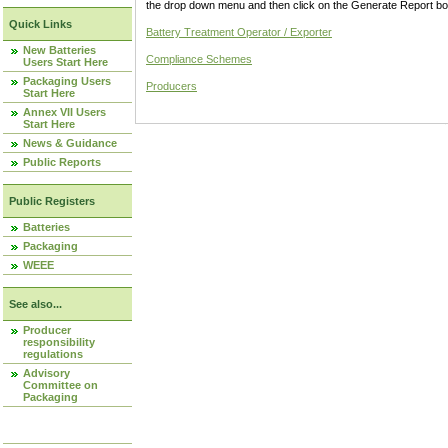
the drop down menu and then click on the Generate Report box
Quick Links
Battery Treatment Operator / Exporter
New Batteries
Compliance Schemes
Users Start Here
Packaging Users
Producers
Start Here
Annex VII Users
Start Here
News & Guidance
Public Reports
Public Registers
Batteries
Packaging
WEEE
See also...
Producer
responsibility
regulations
Advisory
Committee on
Packaging