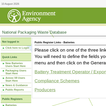
10 August 2026
National Packaging Waste Database
Not logged in
Public Register Links - Batteries
Click here to Login
Please click on one of the three link
You will need to define the fields 
Quick Links
menu and then click on the Generat
New Batteries
Users Start Here
Packaging Users
Battery Treatment Operator / Expor
Start Here
Annex VII Users
Compliance Schemes
Start Here
News & Guidance
Producers
Public Reports
Public Registers
Batteries