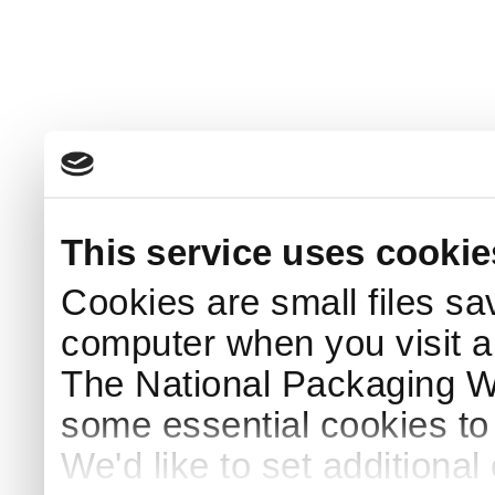
This service uses cookie
Cookies are small files sa
computer when you visit a
The National Packaging 
some essential cookies to
We'd like to set additiona