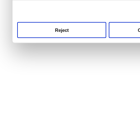
use this service, remembe
service.
Reject