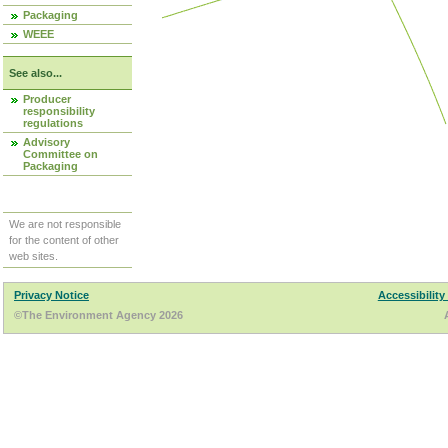
Packaging
WEEE
See also...
Producer
responsibility
regulations
Advisory
Committee on
Packaging
We are not responsible
for the content of other
web sites.
Privacy Notice
Accessibility
©The Environment Agency 2026