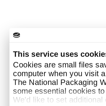
This service uses cookie
Cookies are small files sa
computer when you visit a
The National Packaging 
some essential cookies to
We'd like to set additiona