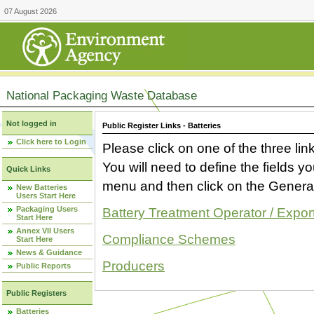
07 August 2026
National Packaging Waste Database
Not logged in
Public Register Links - Batteries
Click here to Login
Please click on one of the three link
You will need to define the fields 
Quick Links
menu and then click on the Generat
New Batteries
Users Start Here
Packaging Users
Battery Treatment Operator / Expor
Start Here
Annex VII Users
Compliance Schemes
Start Here
News & Guidance
Producers
Public Reports
Public Registers
Batteries