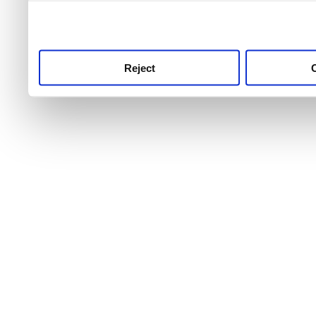
use this service, remembe
service.
Reject