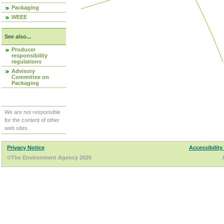
Packaging
WEEE
See also...
Producer
responsibility
regulations
Advisory
Committee on
Packaging
We are not responsible
for the content of other
web sites.
Privacy Notice
Accessibility
©The Environment Agency 2026