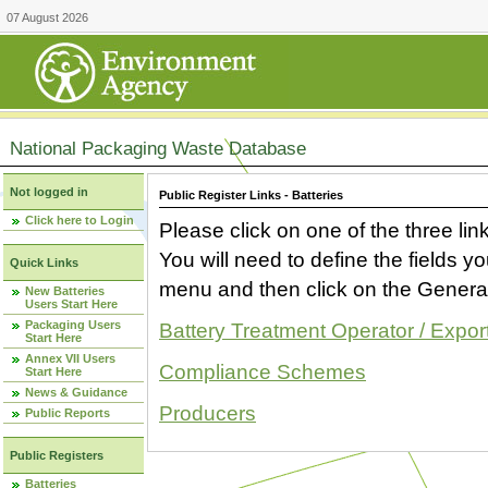
07 August 2026
National Packaging Waste Database
Not logged in
Public Register Links - Batteries
Click here to Login
Please click on one of the three link
You will need to define the fields 
Quick Links
menu and then click on the Generat
New Batteries
Users Start Here
Packaging Users
Battery Treatment Operator / Expor
Start Here
Annex VII Users
Compliance Schemes
Start Here
News & Guidance
Producers
Public Reports
Public Registers
Batteries