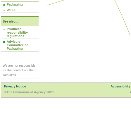
Packaging
WEEE
See also...
Producer
responsibility
regulations
Advisory
Committee on
Packaging
We are not responsible
for the content of other
web sites.
Privacy Notice
Accessibility
©The Environment Agency 2026