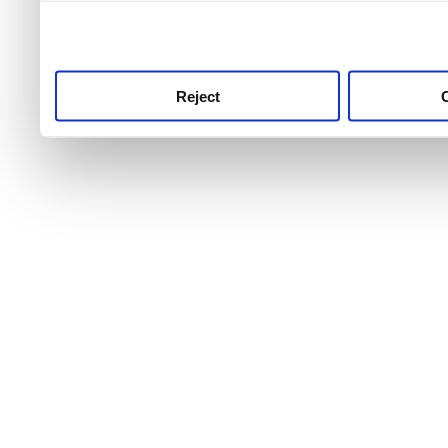
use this service, remembe
service.
Reject