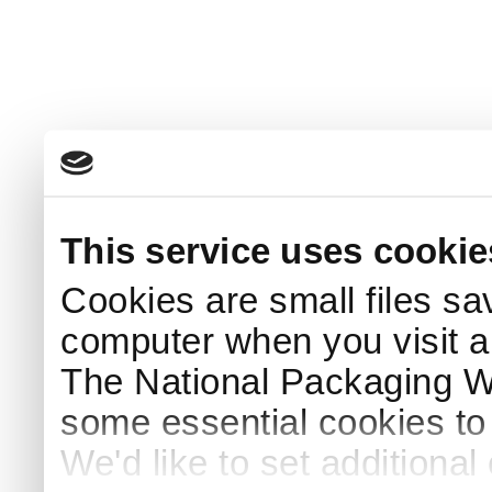
This service uses cookie
Cookies are small files sa
computer when you visit a
The National Packaging 
some essential cookies to
We'd like to set additiona