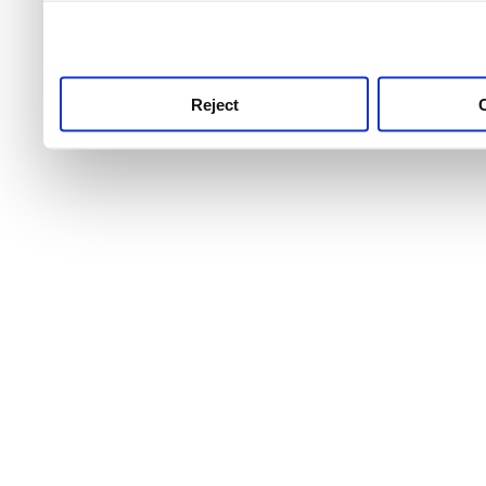
use this service, remembe
service.
Reject