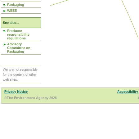
Packaging
WEEE
See also...
Producer
responsibility
regulations
Advisory
Committee on
Packaging
We are not responsible
for the content of other
web sites.
Privacy Notice
Accessibility
©The Environment Agency 2026