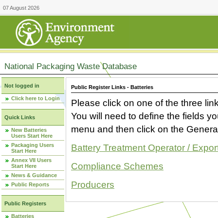
07 August 2026
National Packaging Waste Database
Not logged in
Public Register Links - Batteries
Click here to Login
Please click on one of the three link
You will need to define the fields 
Quick Links
menu and then click on the Generat
New Batteries
Users Start Here
Packaging Users
Battery Treatment Operator / Expor
Start Here
Annex VII Users
Compliance Schemes
Start Here
News & Guidance
Producers
Public Reports
Public Registers
Batteries