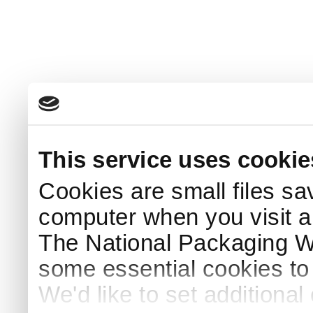
This service uses cookie
Cookies are small files sa
computer when you visit a
The National Packaging 
some essential cookies to
We'd like to set additiona