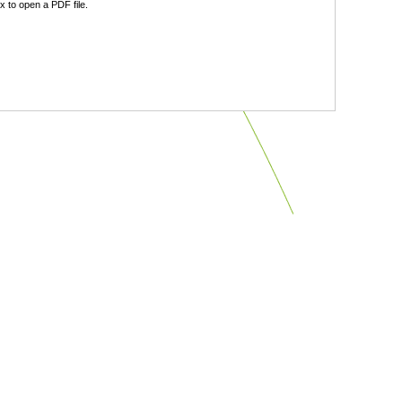
 to open a PDF file.