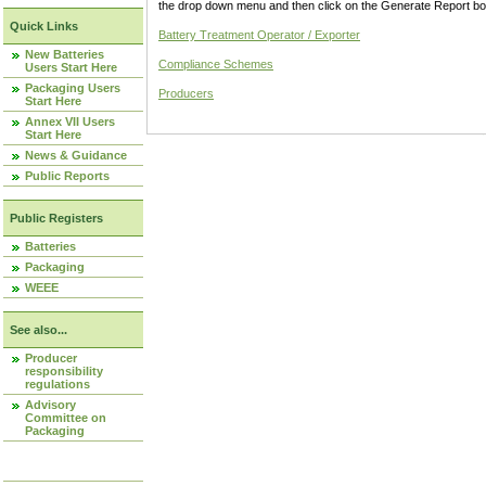
the drop down menu and then click on the Generate Report box
Quick Links
Battery Treatment Operator / Exporter
New Batteries
Compliance Schemes
Users Start Here
Packaging Users
Producers
Start Here
Annex VII Users
Start Here
News & Guidance
Public Reports
Public Registers
Batteries
Packaging
WEEE
See also...
Producer
responsibility
regulations
Advisory
Committee on
Packaging