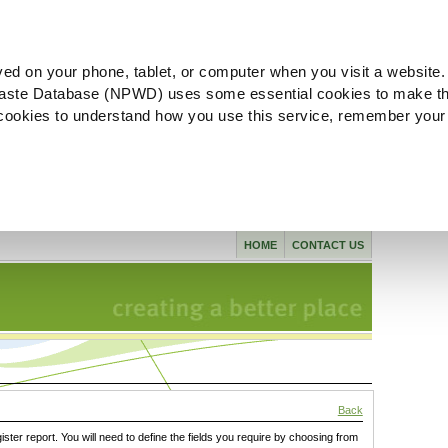
ved on your phone, tablet, or computer when you visit a website.
aste Database (NPWD) uses some essential cookies to make th
l cookies to understand how you use this service, remember your
HOME
CONTACT US
Back
gister report. You will need to define the fields you require by choosing from