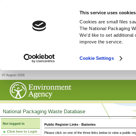
This service uses cookies
Cookies are small files sa
The National Packaging W
We'd like to set additiona
improve the service.
Cookie Settings
07 August 2026
National Packaging Waste Database
Not logged in
Public Register Links - Batteries
Click here to Login
Please click on one of the three links below to view a public re