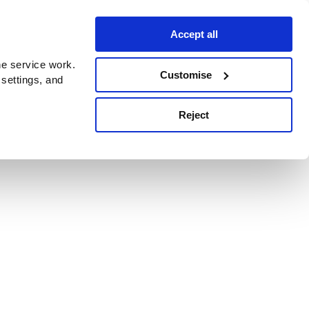
Accept all
e service work.
Customise
 settings, and
Reject