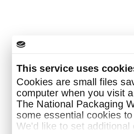
This service uses cookie
Cookies are small files sa
computer when you visit a
The National Packaging 
some essential cookies to
We'd like to set additiona