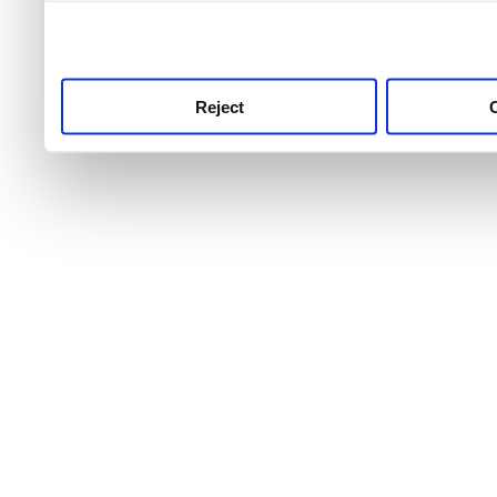
use this service, remembe
service.
Reject