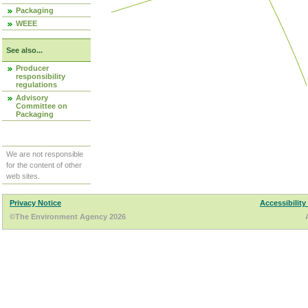
Packaging
WEEE
See also...
Producer
responsibility
regulations
Advisory
Committee on
Packaging
We are not responsible
for the content of other
web sites.
Privacy Notice
Accessibility
©The Environment Agency 2026