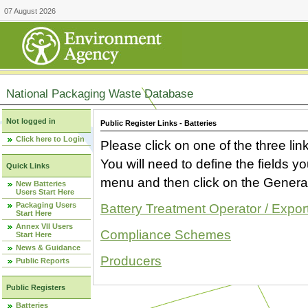
07 August 2026
National Packaging Waste Database
Not logged in
Public Register Links - Batteries
Click here to Login
Please click on one of the three link
You will need to define the fields 
Quick Links
menu and then click on the Generat
New Batteries
Users Start Here
Packaging Users
Battery Treatment Operator / Expor
Start Here
Annex VII Users
Compliance Schemes
Start Here
News & Guidance
Producers
Public Reports
Public Registers
Batteries