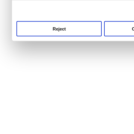
use this service, remembe
service.
Reject