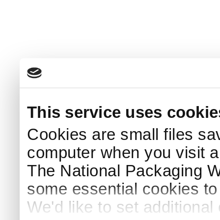
This service uses cookie
Cookies are small files sa
computer when you visit a
The National Packaging 
some essential cookies to
We'd like to set additiona