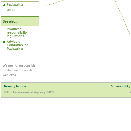
Packaging
WEEE
See also...
Producer
responsibility
regulations
Advisory
Committee on
Packaging
We are not responsible
for the content of other
web sites.
Privacy Notice
Accessibility
©The Environment Agency 2026