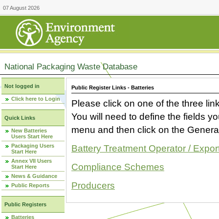
07 August 2026
National Packaging Waste Database
Not logged in
Public Register Links - Batteries
Click here to Login
Please click on one of the three link
You will need to define the fields 
Quick Links
menu and then click on the Generat
New Batteries
Users Start Here
Packaging Users
Battery Treatment Operator / Expor
Start Here
Annex VII Users
Compliance Schemes
Start Here
News & Guidance
Producers
Public Reports
Public Registers
Batteries