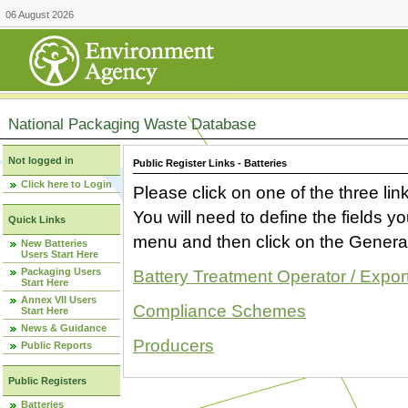
06 August 2026
National Packaging Waste Database
Not logged in
Public Register Links - Batteries
Click here to Login
Please click on one of the three link
You will need to define the fields 
Quick Links
menu and then click on the Generat
New Batteries
Users Start Here
Packaging Users
Battery Treatment Operator / Expor
Start Here
Annex VII Users
Compliance Schemes
Start Here
News & Guidance
Producers
Public Reports
Public Registers
Batteries