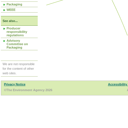
Packaging
WEEE
See also...
Producer
responsibility
regulations
Advisory
Committee on
Packaging
We are not responsible
for the content of other
web sites.
Privacy Notice
Accessibility
©The Environment Agency 2026