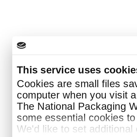
This service uses cookie
Cookies are small files sa
computer when you visit a
The National Packaging 
some essential cookies to
We'd like to set additiona