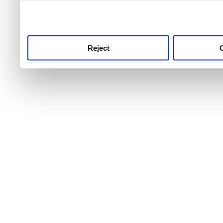
use this service, remembe
service.
Reject