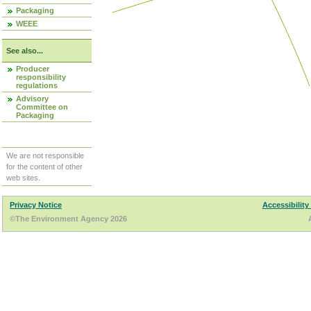
Packaging
WEEE
See also...
Producer
responsibility
regulations
Advisory
Committee on
Packaging
We are not responsible
for the content of other
web sites.
Privacy Notice
Accessibility
©The Environment Agency 2026