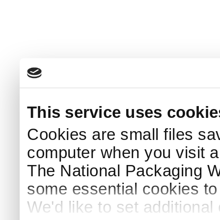
This service uses cookie
Cookies are small files sa
computer when you visit a
The National Packaging 
some essential cookies to
We'd like to set additiona