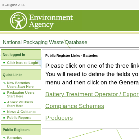
06 August 2026
National Packaging Waste Database
Not logged in
Public Register Links - Batteries
Click here to Login
Please click on one of the three link
You will need to define the fields 
Quick Links
menu and then click on the Generat
New Batteries
Users Start Here
Packaging Users
Battery Treatment Operator / Expor
Start Here
Annex VII Users
Compliance Schemes
Start Here
News & Guidance
Producers
Public Reports
Public Registers
Batteries