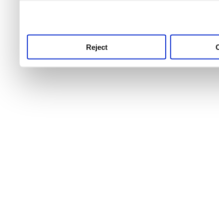
use this service, remembe
service.
Reject