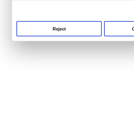
use this service, remembe
service.
Reject