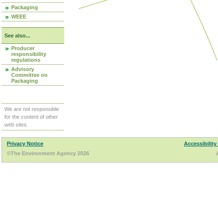
Packaging
WEEE
See also...
Producer
responsibility
regulations
Advisory
Committee on
Packaging
We are not responsible
for the content of other
web sites.
Privacy Notice
Accessibility
©The Environment Agency 2026