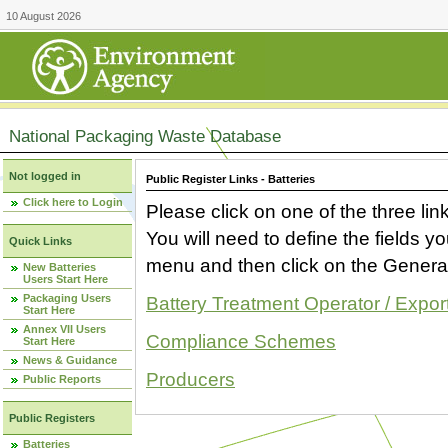
10 August 2026
National Packaging Waste Database
Not logged in
Public Register Links - Batteries
Click here to Login
Please click on one of the three link
You will need to define the fields 
Quick Links
menu and then click on the Generat
New Batteries
Users Start Here
Packaging Users
Battery Treatment Operator / Expor
Start Here
Annex VII Users
Compliance Schemes
Start Here
News & Guidance
Producers
Public Reports
Public Registers
Batteries