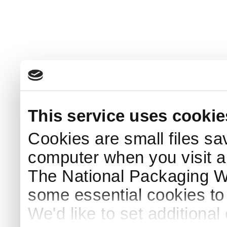
This service uses cookie
Cookies are small files sa
computer when you visit a
The National Packaging 
some essential cookies to
We'd like to set additiona