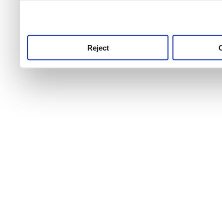
use this service, remembe
service.
Reject