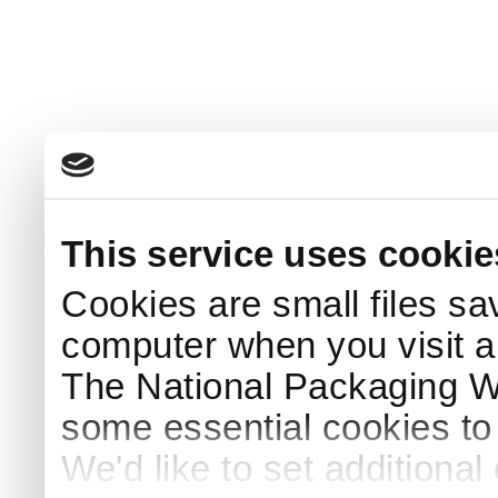
This service uses cookie
Cookies are small files sa
computer when you visit a
The National Packaging 
some essential cookies to
We'd like to set additiona