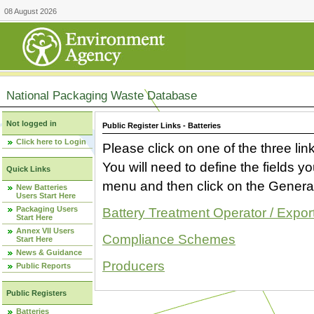
08 August 2026
National Packaging Waste Database
Not logged in
Public Register Links - Batteries
Click here to Login
Please click on one of the three link
You will need to define the fields 
Quick Links
menu and then click on the Generat
New Batteries
Users Start Here
Packaging Users
Battery Treatment Operator / Expor
Start Here
Annex VII Users
Compliance Schemes
Start Here
News & Guidance
Producers
Public Reports
Public Registers
Batteries