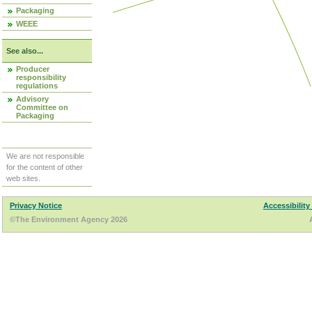
Packaging
WEEE
See also...
Producer
responsibility
regulations
Advisory
Committee on
Packaging
We are not responsible
for the content of other
web sites.
Privacy Notice
Accessibility
©The Environment Agency 2026