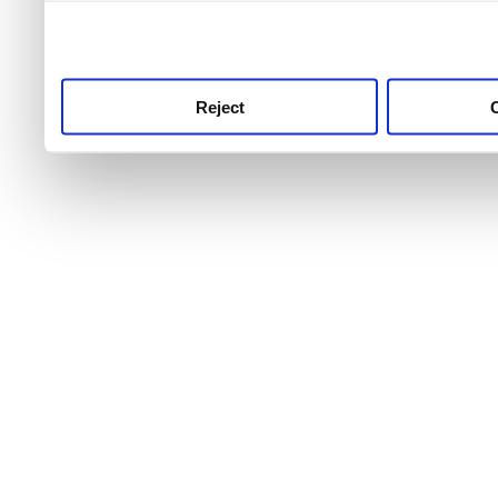
use this service, remembe
service.
Reject