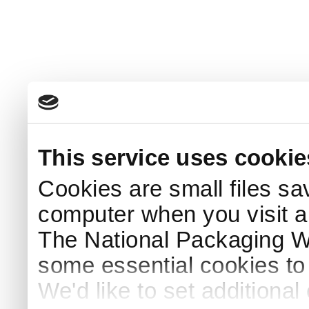
This service uses cookie
Cookies are small files sa
computer when you visit a
The National Packaging 
some essential cookies to
We'd like to set additiona