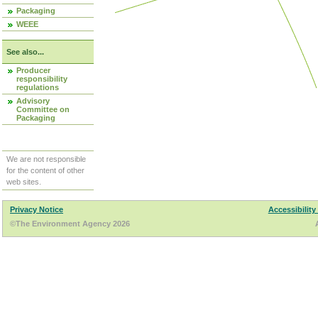
Packaging
WEEE
See also...
Producer
responsibility
regulations
Advisory
Committee on
Packaging
We are not responsible
for the content of other
web sites.
Privacy Notice
Accessibility
©The Environment Agency 2026