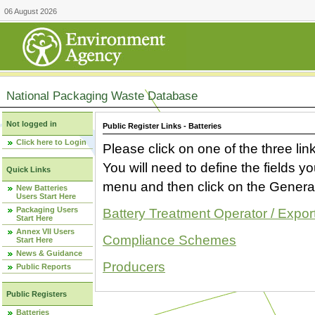
06 August 2026
National Packaging Waste Database
Not logged in
Public Register Links - Batteries
Click here to Login
Please click on one of the three link
You will need to define the fields 
Quick Links
menu and then click on the Generat
New Batteries
Users Start Here
Packaging Users
Battery Treatment Operator / Expor
Start Here
Annex VII Users
Compliance Schemes
Start Here
News & Guidance
Producers
Public Reports
Public Registers
Batteries