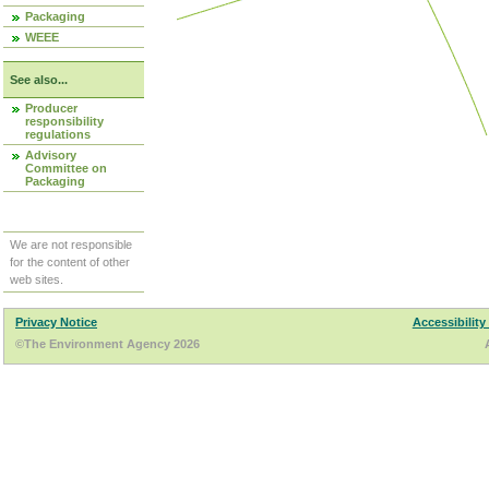
Packaging
WEEE
See also...
Producer
responsibility
regulations
Advisory
Committee on
Packaging
We are not responsible
for the content of other
web sites.
Privacy Notice
Accessibility
©The Environment Agency 2026