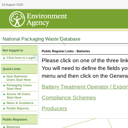
10 August 2026
National Packaging Waste Database
Not logged in
Public Register Links - Batteries
Click here to Login
Please click on one of the three link
You will need to define the fields 
Quick Links
menu and then click on the Generat
New Batteries
Users Start Here
Packaging Users
Battery Treatment Operator / Expor
Start Here
Annex VII Users
Compliance Schemes
Start Here
News & Guidance
Producers
Public Reports
Public Registers
Batteries