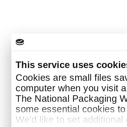
This service uses cookie
Cookies are small files sa
computer when you visit a
The National Packaging 
some essential cookies to
We'd like to set additiona