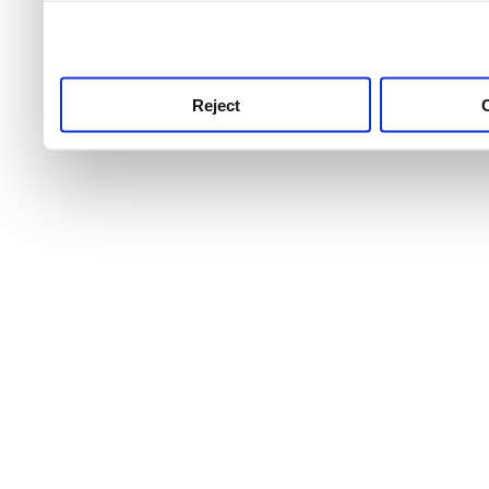
use this service, remembe
service.
Reject