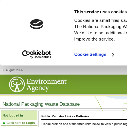
This service uses cookies
Cookies are small files sa
The National Packaging W
We'd like to set additiona
improve the service.
Cookie Settings
06 August 2026
National Packaging Waste Database
Not logged in
Public Register Links - Batteries
Click here to Login
Please click on one of the three links below to view a public re