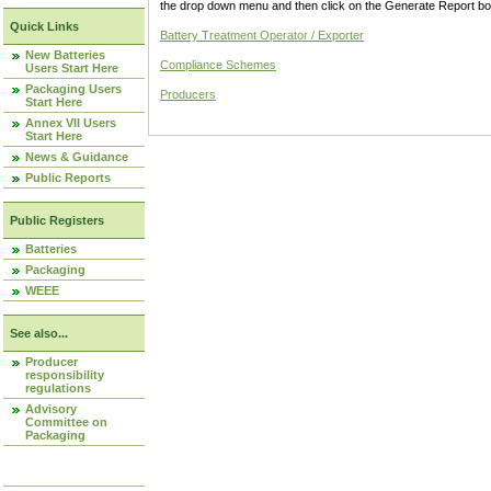
the drop down menu and then click on the Generate Report box
Quick Links
Battery Treatment Operator / Exporter
New Batteries
Compliance Schemes
Users Start Here
Packaging Users
Producers
Start Here
Annex VII Users
Start Here
News & Guidance
Public Reports
Public Registers
Batteries
Packaging
WEEE
See also...
Producer
responsibility
regulations
Advisory
Committee on
Packaging