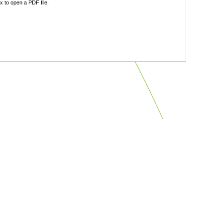
 to open a PDF file.