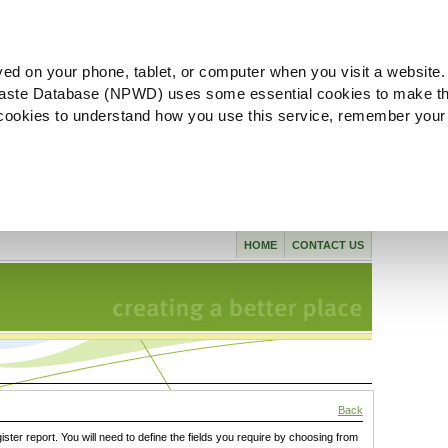
ved on your phone, tablet, or computer when you visit a website.
aste Database (NPWD) uses some essential cookies to make th
l cookies to understand how you use this service, remember your
HOME
CONTACT US
Back
gister report. You will need to define the fields you require by choosing from