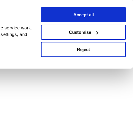
Accept all
e service work.
Customise
 settings, and
Reject