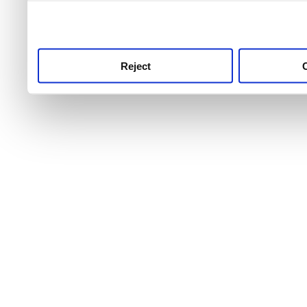
use this service, remembe
service.
Reject