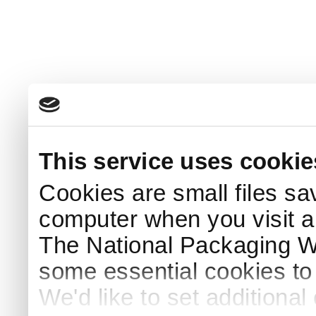
This service uses cookie
Cookies are small files sa
computer when you visit a
The National Packaging 
some essential cookies to
We'd like to set additiona