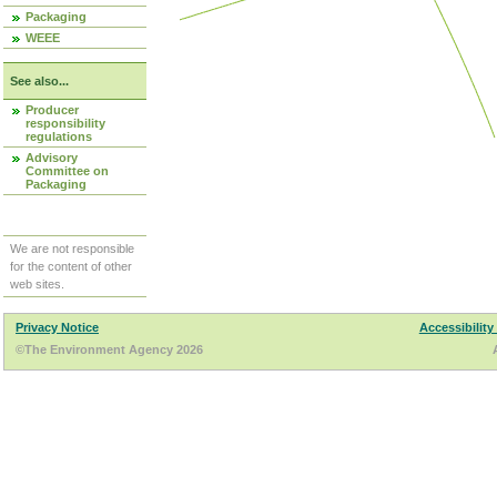
Packaging
WEEE
See also...
Producer
responsibility
regulations
Advisory
Committee on
Packaging
We are not responsible
for the content of other
web sites.
Privacy Notice
Accessibility
©The Environment Agency 2026