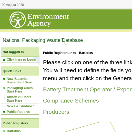
09 August 2026
National Packaging Waste Database
Not logged in
Public Register Links - Batteries
Click here to Login
Please click on one of the three link
You will need to define the fields 
Quick Links
menu and then click on the Generat
New Batteries
Users Start Here
Packaging Users
Battery Treatment Operator / Expor
Start Here
Annex VII Users
Compliance Schemes
Start Here
News & Guidance
Producers
Public Reports
Public Registers
Batteries