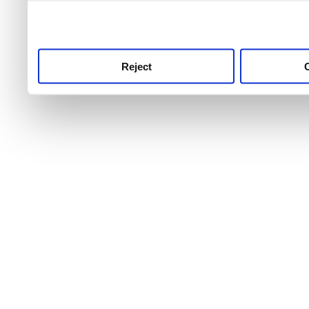
use this service, remembe
service.
Reject