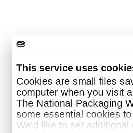
This service uses cookie
Cookies are small files sa
computer when you visit a
The National Packaging 
some essential cookies to
We'd like to set additiona