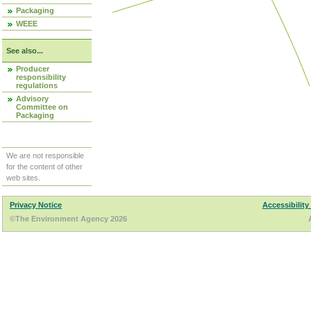
Packaging
WEEE
See also...
Producer
responsibility
regulations
Advisory
Committee on
Packaging
We are not responsible
for the content of other
web sites.
Privacy Notice
Accessibility
©The Environment Agency 2026