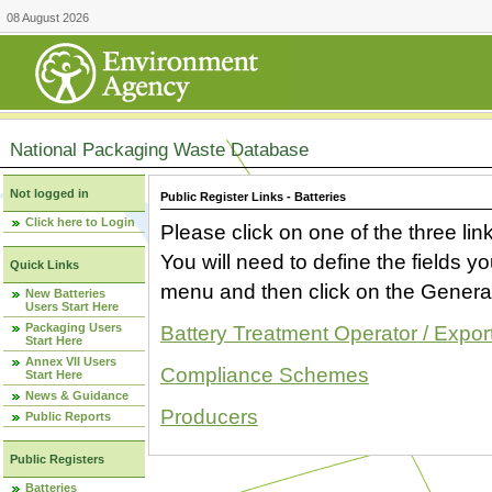
08 August 2026
National Packaging Waste Database
Not logged in
Public Register Links - Batteries
Click here to Login
Please click on one of the three link
You will need to define the fields 
Quick Links
menu and then click on the Generat
New Batteries
Users Start Here
Packaging Users
Battery Treatment Operator / Expor
Start Here
Annex VII Users
Compliance Schemes
Start Here
News & Guidance
Producers
Public Reports
Public Registers
Batteries