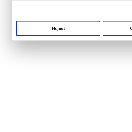
use this service, remembe
service.
Reject