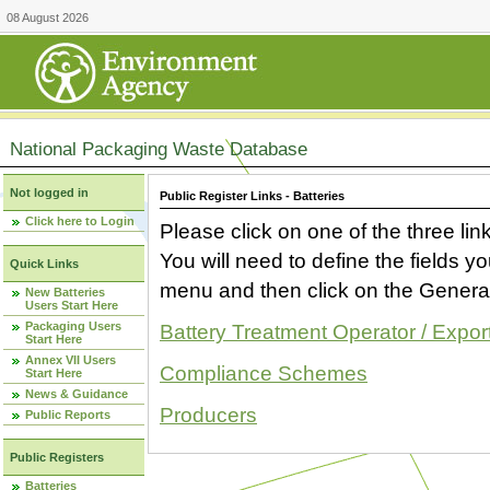
08 August 2026
National Packaging Waste Database
Not logged in
Public Register Links - Batteries
Click here to Login
Please click on one of the three link
You will need to define the fields 
Quick Links
menu and then click on the Generat
New Batteries
Users Start Here
Packaging Users
Battery Treatment Operator / Expor
Start Here
Annex VII Users
Compliance Schemes
Start Here
News & Guidance
Producers
Public Reports
Public Registers
Batteries