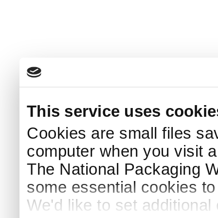
This service uses cookie
Cookies are small files sa
computer when you visit a
The National Packaging 
some essential cookies to
We'd like to set additiona