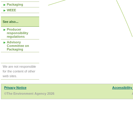
Packaging
WEEE
See also...
Producer
responsibility
regulations
Advisory
Committee on
Packaging
We are not responsible
for the content of other
web sites.
Privacy Notice
Accessibility
©The Environment Agency 2026