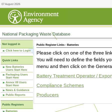
07 August 2026
National Packaging Waste Database
Not logged in
Public Register Links - Batteries
Click here to Login
Please click on one of the three link
You will need to define the fields 
Quick Links
menu and then click on the Generat
New Batteries
Users Start Here
Packaging Users
Battery Treatment Operator / Expor
Start Here
Annex VII Users
Compliance Schemes
Start Here
News & Guidance
Producers
Public Reports
Public Registers
Batteries