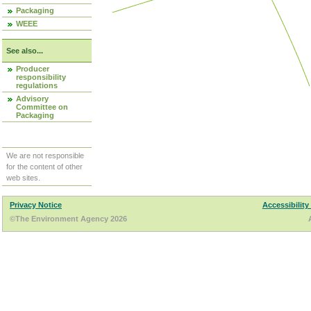
Packaging
WEEE
See also...
Producer
responsibility
regulations
Advisory
Committee on
Packaging
We are not responsible
for the content of other
web sites.
Privacy Notice
Accessibility
©The Environment Agency 2026