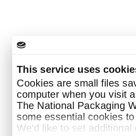
This service uses cookie
Cookies are small files sa
computer when you visit a
The National Packaging 
some essential cookies to
We'd like to set additiona