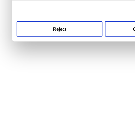
use this service, remembe
service.
Reject