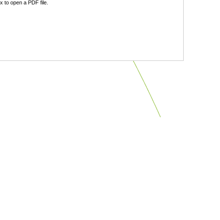
 to open a PDF file.