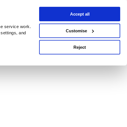
Accept all
e service work.
Customise
 settings, and
Reject