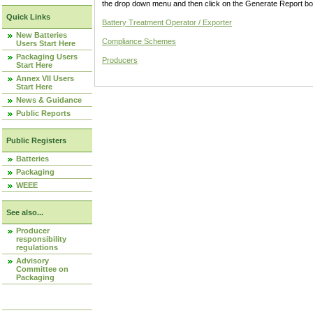
the drop down menu and then click on the Generate Report box
Quick Links
Battery Treatment Operator / Exporter
New Batteries
Compliance Schemes
Users Start Here
Packaging Users
Producers
Start Here
Annex VII Users
Start Here
News & Guidance
Public Reports
Public Registers
Batteries
Packaging
WEEE
See also...
Producer
responsibility
regulations
Advisory
Committee on
Packaging