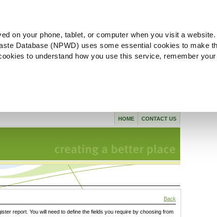
ved on your phone, tablet, or computer when you visit a website.
aste Database (NPWD) uses some essential cookies to make th
l cookies to understand how you use this service, remember your
HOME
CONTACT US
Back
gister report. You will need to define the fields you require by choosing from