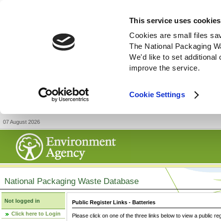
This service uses cookies
Cookies are small files sa
The National Packaging W
We'd like to set additiona
improve the service.
Cookie Settings
07 August 2026
National Packaging Waste Database
Not logged in
Public Register Links - Batteries
Click here to Login
Please click on one of the three links below to view a public re