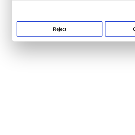
use this service, remembe
service.
Reject