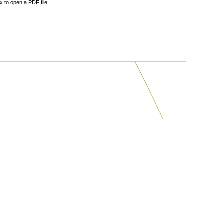
 to open a PDF file.