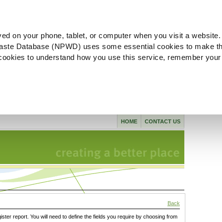
ved on your phone, tablet, or computer when you visit a website.
aste Database (NPWD) uses some essential cookies to make th
l cookies to understand how you use this service, remember your
HOME
CONTACT US
Back
gister report. You will need to define the fields you require by choosing from