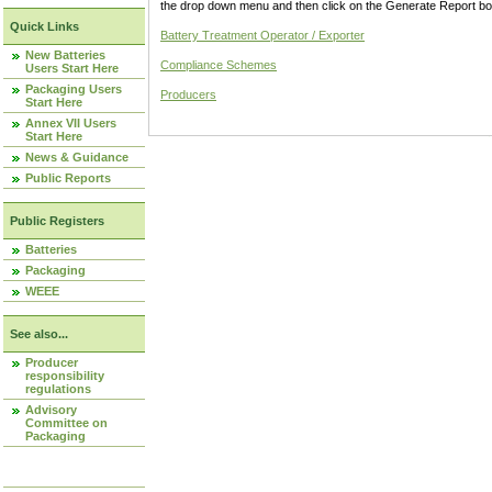
the drop down menu and then click on the Generate Report box
Quick Links
Battery Treatment Operator / Exporter
New Batteries
Compliance Schemes
Users Start Here
Packaging Users
Producers
Start Here
Annex VII Users
Start Here
News & Guidance
Public Reports
Public Registers
Batteries
Packaging
WEEE
See also...
Producer
responsibility
regulations
Advisory
Committee on
Packaging