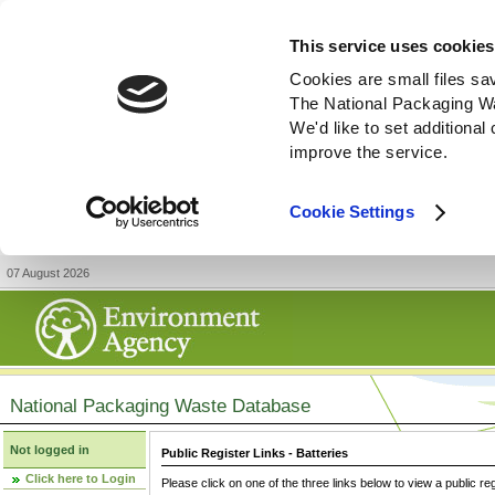
This service uses cookies
Cookies are small files sa
The National Packaging W
We'd like to set additiona
improve the service.
Cookie Settings
07 August 2026
National Packaging Waste Database
Not logged in
Public Register Links - Batteries
Click here to Login
Please click on one of the three links below to view a public re