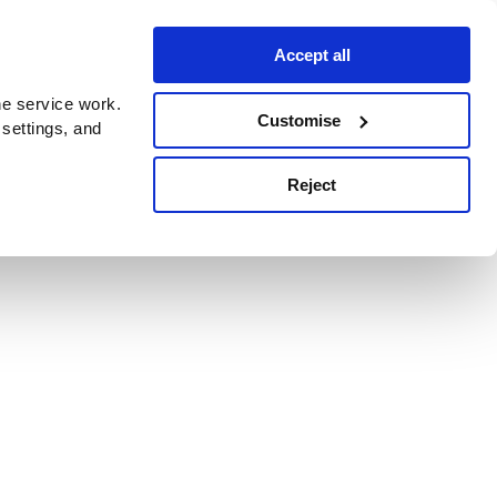
Accept all
e service work.
Customise
 settings, and
Reject