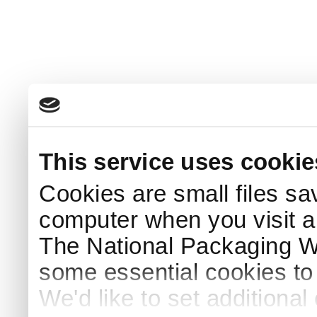
This service uses cookie
Cookies are small files sa
computer when you visit a
The National Packaging 
some essential cookies to
We'd like to set additiona