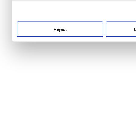
use this service, remembe
service.
Reject