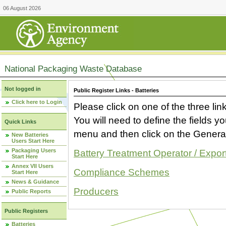
06 August 2026
National Packaging Waste Database
Not logged in
Public Register Links - Batteries
Click here to Login
Please click on one of the three link
You will need to define the fields 
Quick Links
menu and then click on the Generat
New Batteries
Users Start Here
Packaging Users
Battery Treatment Operator / Expor
Start Here
Annex VII Users
Compliance Schemes
Start Here
News & Guidance
Producers
Public Reports
Public Registers
Batteries