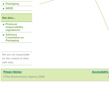
Packaging
WEEE
See also...
Producer
responsibility
regulations
Advisory
Committee on
Packaging
We are not responsible
for the content of other
web sites.
Privacy Notice
Accessibility
©The Environment Agency 2026