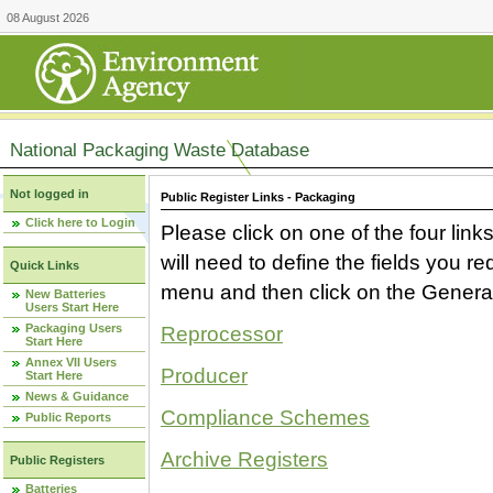
08 August 2026
National Packaging Waste Database
Not logged in
Public Register Links - Packaging
Click here to Login
Please click on one of the four link
will need to define the fields you 
Quick Links
menu and then click on the Generat
New Batteries
Users Start Here
Packaging Users
Reprocessor
Start Here
Annex VII Users
Producer
Start Here
News & Guidance
Compliance Schemes
Public Reports
Archive Registers
Public Registers
Batteries