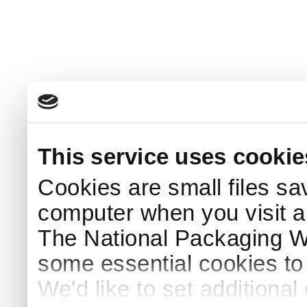
This service uses cookie
Cookies are small files sa
computer when you visit a
The National Packaging 
some essential cookies to
We'd like to set additiona