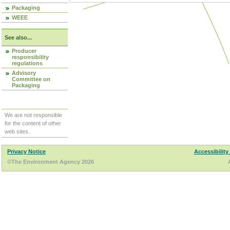
Packaging
WEEE
See also...
Producer
responsibility
regulations
Advisory
Committee on
Packaging
We are not responsible
for the content of other
web sites.
Privacy Notice
Accessibility
©The Environment Agency 2026