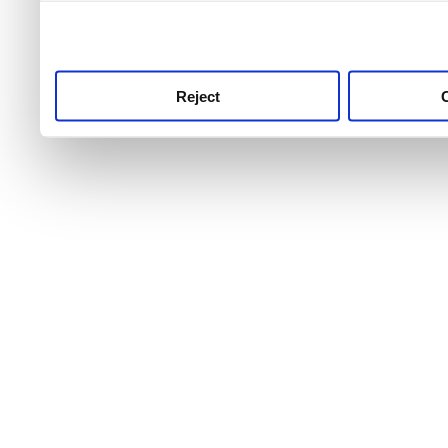
use this service, remembe
service.
Reject