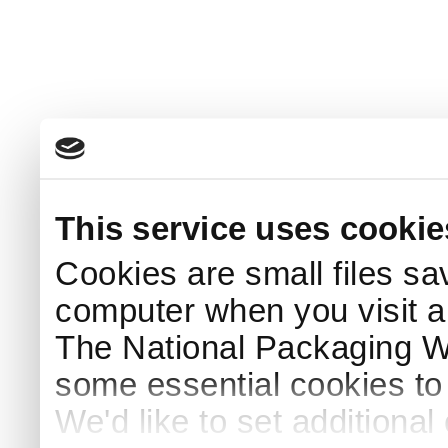
This service uses cookie
Cookies are small files sa
computer when you visit a
The National Packaging 
some essential cookies to
We'd like to set additiona