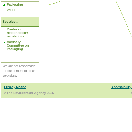
Packaging
WEEE
See also...
Producer
responsibility
regulations
Advisory
Committee on
Packaging
We are not responsible
for the content of other
web sites.
Privacy Notice
Accessibility
©The Environment Agency 2026