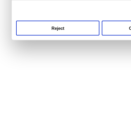
use this service, remembe
service.
Reject