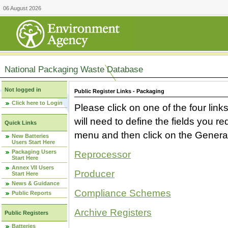
06 August 2026
National Packaging Waste Database
Not logged in
Public Register Links - Packaging
Click here to Login
Please click on one of the four link
will need to define the fields you 
Quick Links
menu and then click on the Generat
New Batteries
Users Start Here
Packaging Users
Reprocessor
Start Here
Annex VII Users
Producer
Start Here
News & Guidance
Compliance Schemes
Public Reports
Archive Registers
Public Registers
Batteries