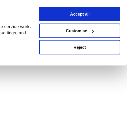
Accept all
e service work.
Customise
 settings, and
Reject