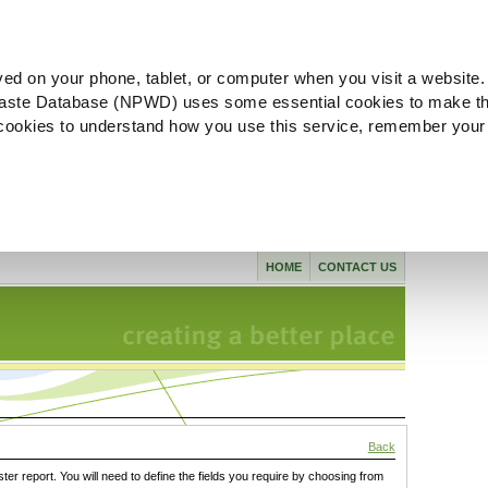
ved on your phone, tablet, or computer when you visit a website.
aste Database (NPWD) uses some essential cookies to make th
l cookies to understand how you use this service, remember your
HOME
CONTACT US
Back
ster report. You will need to define the fields you require by choosing from