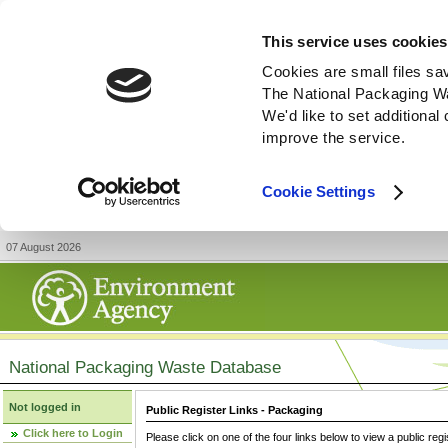
This service uses cookies
Cookies are small files sa
The National Packaging W
We'd like to set additiona
improve the service.
Cookie Settings
07 August 2026
National Packaging Waste Database
Not logged in
Public Register Links - Packaging
Click here to Login
Please click on one of the four links below to view a public regi