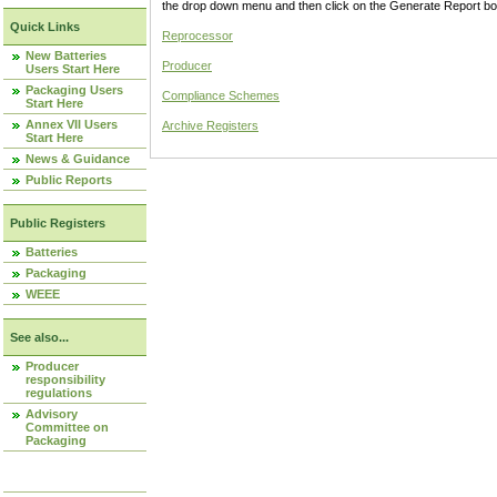
the drop down menu and then click on the Generate Report box
Quick Links
Reprocessor
New Batteries
Producer
Users Start Here
Packaging Users
Compliance Schemes
Start Here
Annex VII Users
Archive Registers
Start Here
News & Guidance
Public Reports
Public Registers
Batteries
Packaging
WEEE
See also...
Producer
responsibility
regulations
Advisory
Committee on
Packaging