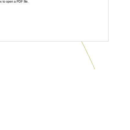
 to open a PDF file.